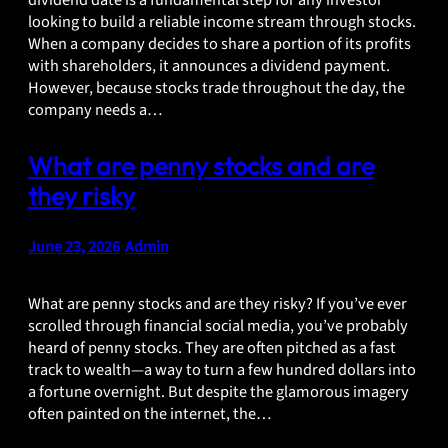
dividend date is a fundamental step for any investor
looking to build a reliable income stream through stocks.
When a company decides to share a portion of its profits
with shareholders, it announces a dividend payment.
However, because stocks trade throughout the day, the
company needs a…
What are penny stocks and are
they risky
June 23, 2026
•
Admin
What are penny stocks and are they risky? If you’ve ever
scrolled through financial social media, you’ve probably
heard of penny stocks. They are often pitched as a fast
track to wealth—a way to turn a few hundred dollars into
a fortune overnight. But despite the glamorous imagery
often painted on the internet, the…