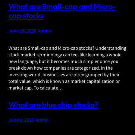
What are Small-cap and Micro-
cap stocks
June 16, 2026
•
Admin
What are Small-cap and Micro-cap stocks? Understanding
stock market terminology can feel like learning a whole
new language, but it becomes much simpler once you
break down how companies are categorized. In the
investing world, businesses are often grouped by their
total value, which is known as market capitalization or
market cap. To calculate…
What are blue chip stocks?
June 9, 2026
•
Admin