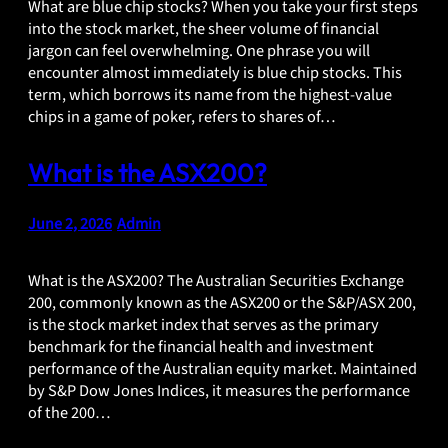
What are blue chip stocks? When you take your first steps
into the stock market, the sheer volume of financial
jargon can feel overwhelming. One phrase you will
encounter almost immediately is blue chip stocks. This
term, which borrows its name from the highest-value
chips in a game of poker, refers to shares of…
What is the ASX200?
June 2, 2026
•
Admin
What is the ASX200? The Australian Securities Exchange
200, commonly known as the ASX200 or the S&P/ASX 200,
is the stock market index that serves as the primary
benchmark for the financial health and investment
performance of the Australian equity market. Maintained
by S&P Dow Jones Indices, it measures the performance
of the 200…