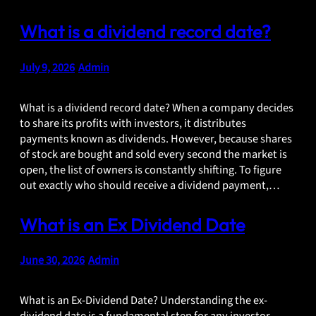
What is a dividend record date?
July 9, 2026
•
Admin
What is a dividend record date? When a company decides
to share its profits with investors, it distributes
payments known as dividends. However, because shares
of stock are bought and sold every second the market is
open, the list of owners is constantly shifting. To figure
out exactly who should receive a dividend payment,…
What is an Ex Dividend Date
June 30, 2026
•
Admin
What is an Ex-Dividend Date? Understanding the ex-