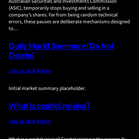
Australian Securities and Investments Commission
(ASIC), temporarily stops buying and selling in a
company’s shares. Far from being random technical
errors, these pauses are deliberate mechanisms designed
to…
Daily Markt Summary (Do Not
Delete)
July 31, 2026
•
Admin
Initial market summary placeholder.
What is capital raising?
July 28, 2026
•
Admin