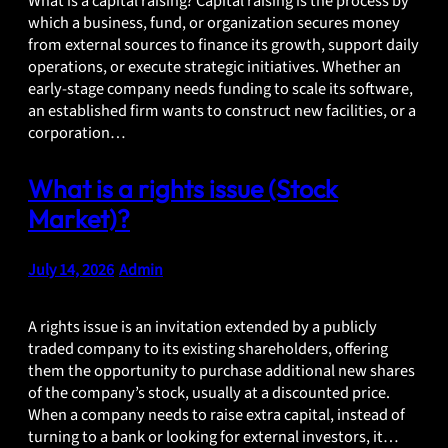
What is a capital raising? Capital raising is the process by
which a business, fund, or organization secures money
from external sources to finance its growth, support daily
operations, or execute strategic initiatives. Whether an
early-stage company needs funding to scale its software,
an established firm wants to construct new facilities, or a
corporation…
What is a rights issue (Stock
Market)?
July 14, 2026
•
Admin
A rights issue is an invitation extended by a publicly
traded company to its existing shareholders, offering
them the opportunity to purchase additional new shares
of the company’s stock, usually at a discounted price.
When a company needs to raise extra capital, instead of
turning to a bank or looking for external investors, it…