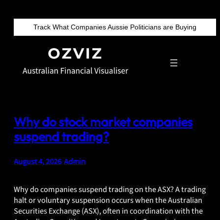
Skip
to
Track What Companies Aussie Politicians are Buying
content
Why do stock market companies
suspend trading?
August 4, 2026
•
Admin
Why do companies suspend trading on the ASX? A trading
halt or voluntary suspension occurs when the Australian
Securities Exchange (ASX), often in coordination with the