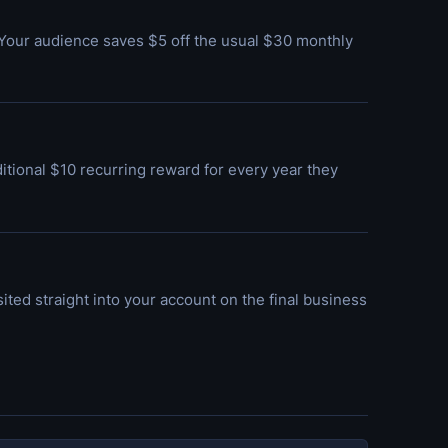
Your audience saves $5 off the usual $30 monthly
itional $10 recurring reward for every year they
osited straight into your account on the final business