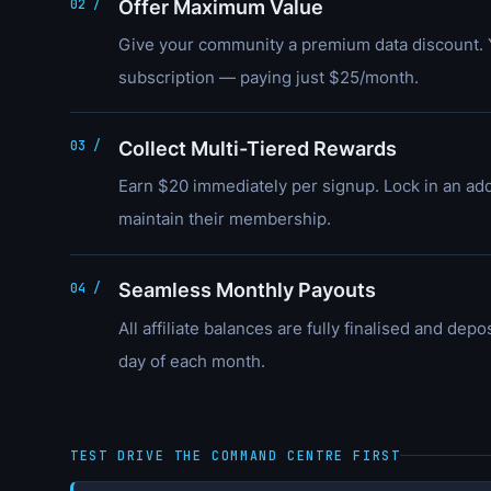
Offer Maximum Value
02 /
Give your community a premium data discount. 
subscription — paying just $25/month.
Collect Multi-Tiered Rewards
03 /
Earn $20 immediately per signup. Lock in an add
maintain their membership.
Seamless Monthly Payouts
04 /
All affiliate balances are fully finalised and dep
day of each month.
TEST DRIVE THE COMMAND CENTRE FIRST