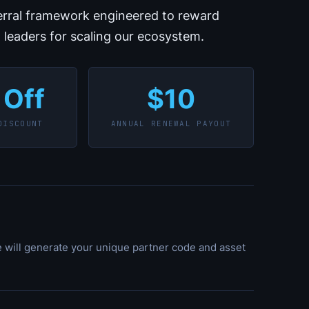
ferral framework engineered to reward
t leaders for scaling our ecosystem.
 Off
$10
DISCOUNT
ANNUAL RENEWAL PAYOUT
e will generate your unique partner code and asset