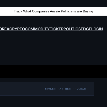
Track What Companies Aussie Politicians are Buying
OREX
CRYPTO
COMMODITY
TICKER
POLITICS
EDGE
LOGIN
BROKER PARTNER PROGRAM