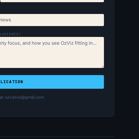
AUDIENCE?
PLICATION
 at ozvizlive@gmail.com