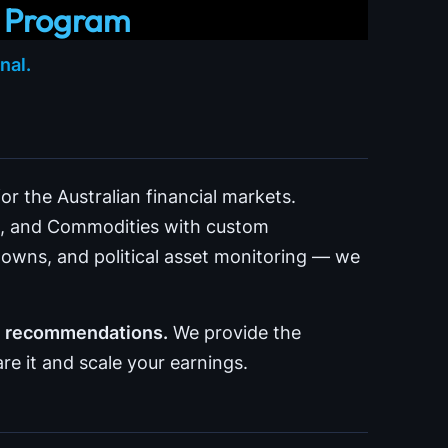
r Program
nal.
r the Australian financial markets.
to, and Commodities with custom
wns, and political asset monitoring — we
ke recommendations.
We provide the
re it and scale your earnings.