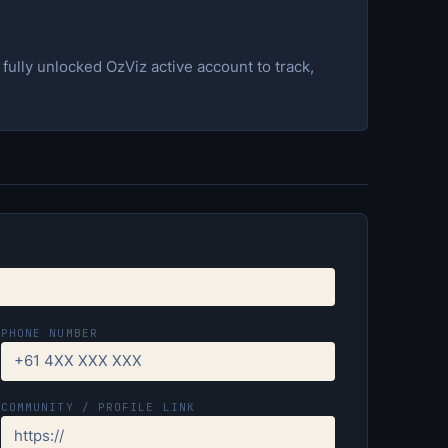
ully unlocked OzViz active account to track,
PHONE NUMBER
COMMUNITY / PROFILE LINK