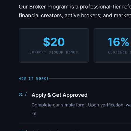
Our Broker Program is a professional-tier re
financial creators, active brokers, and marke
$20
16%
UPFRONT SIGNUP BONUS
AUDIENCE 
HOW IT WORKS
Apply & Get Approved
01 /
Complete our simple form. Upon verification, w
kit.