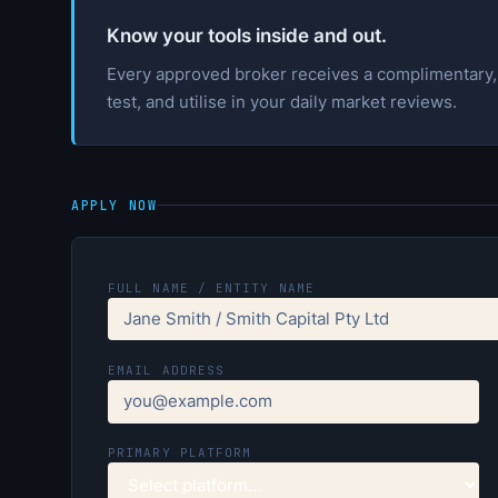
Know your tools inside and out.
Every approved broker receives a complimentary, f
test, and utilise in your daily market reviews.
APPLY NOW
FULL NAME / ENTITY NAME
EMAIL ADDRESS
PRIMARY PLATFORM