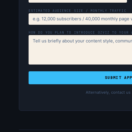
ESTIMATED AUDIENCE SIZE / MONTHLY TRAFFIC
HOW DO YOU PLAN TO INTRODUCE OZVIZ TO YOUR 
SUBMIT AP
Alternatively, contact us