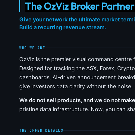
The OzViz Broker Partne
Give your network the ultimate market termi
Build a recurring revenue stream.
WHO WE ARE
OzViz is the premier visual command centre fo
Designed for tracking the ASX, Forex, Cryp
dashboards, AI-driven announcement breakdo
give investors data clarity without the noise.
We do not sell products, and we do not ma
pristine data infrastructure. Now, you can sha
THE OFFER DETAILS