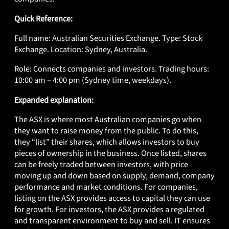
Quick Reference:
Full name: Australian Securities Exchange. Type: Stock
Exchange. Location: Sydney, Australia.
Role: Connects companies and investors. Trading hours:
10:00 am – 4:00 pm (Sydney time, weekdays).
Expanded explanation:
The ASX is where most Australian companies go when
they want to raise money from the public. To do this,
they “list” their shares, which allows investors to buy
pieces of ownership in the business. Once listed, shares
can be freely traded between investors, with price
moving up and down based on supply, demand, company
performance and market conditions. For companies,
listing on the ASX provides access to capital they can use
for growth. For investors, the ASX provides a regulated
and transparent environment to buy and sell. IT ensures