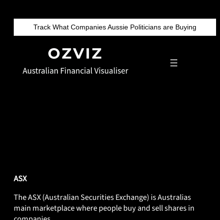
Skip
to
Track What Companies Aussie Politicians are Buying
content
DEF-ASX
ASX
The ASX (Australian Securities Exchange) is Australias
main marketplace where people buy and sell shares in
companies.