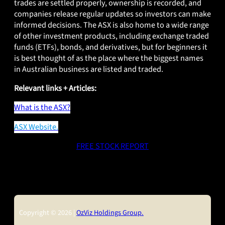
trades are settled properly, ownership is recorded, and
companies release regular updates so investors can make
informed decisions. The ASX is also home to a wide range
of other investment products, including exchange traded
funds (ETFs), bonds, and derivatives, but for beginners it
is best thought of as the place where the biggest names
in Australian business are listed and traded.
Relevant links + Articles:
What is the ASX?
ASX Website.
FREE STOCK REPORT
Copyright © 2026 |
OzViz Holdings Group.