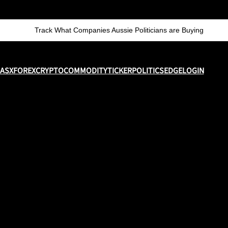
Track What Companies Aussie Politicians are Buying
ASX
FOREX
CRYPTO
COMMODITY
TICKER
POLITICS
EDGE
LOGIN
y and sell shares