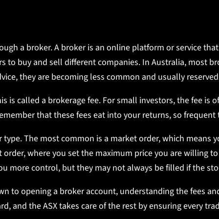
ough a broker. A broker is an online platform or service th
 to buy and sell different companies. In Australia, most b
l advice, they are becoming less common and usually reserved
s is called a brokerage fee. For small investors, the fee is 
remember that these fees eat into your returns, so frequen
 type. The most common is a market order, which means you
t order, where you set the maximum price you are willing to
 you more control, but they may not always be filled if the st
n to opening a broker account, understanding the fees and 
rd, and the ASX takes care of the rest by ensuring every trad