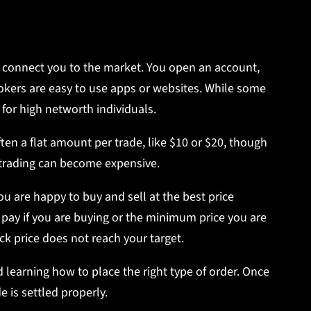
at connect you to the market. You open an account,
rokers are easy to use apps or websites. While some
 for high networth individuals.
often a flat amount per trade, like $10 or $20, though
t trading can become expensive.
 are happy to buy and sell at the best price
 pay if you are buying or the minimum price you are
ock price does not reach your target.
learning how to place the right type of order. Once
e is settled properly.