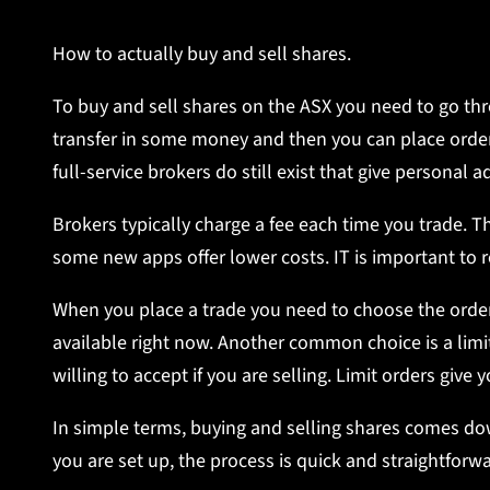
How to actually buy and sell shares.
To buy and sell shares on the ASX you need to go thr
transfer in some money and then you can place orders
full-service brokers do still exist that give persona
Brokers typically charge a fee each time you trade. Thi
some new apps offer lower costs. IT is important to 
When you place a trade you need to choose the order
available right now. Another common choice is a limi
willing to accept if you are selling. Limit orders give
In simple terms, buying and selling shares comes dow
you are set up, the process is quick and straightforwa