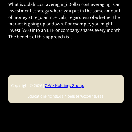
What is dolalr cost averaging? Dollar cost averaging is an
investment strategy where you put in the same amount
of money at regular intervals, regardless of whether the
market is going up or down. For example, you might
invest $500 into an ETF or company shares every month.
The benefit of this approach is…
Copyright © 2026 |
OzViz Holdings Group.
Education
Pricing
Login
Register
Account
Legal