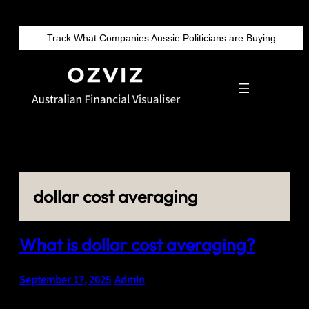
Skip
to
Track What Companies Aussie Politicians are Buying
content
dollar cost averaging
What is dollar cost averaging?
September 17, 2025
•
Admin